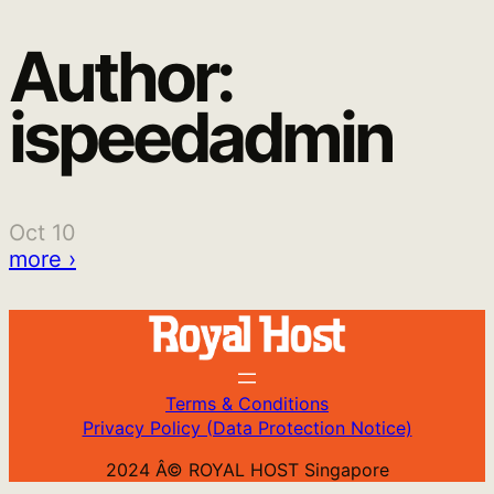
Author:
Skip
to
ispeedadmin
content
Oct 10
more ›
Terms & Conditions
Privacy Policy (Data Protection Notice)
2024 Â© ROYAL HOST Singapore